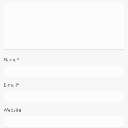
Name
*
E-mail
*
Website