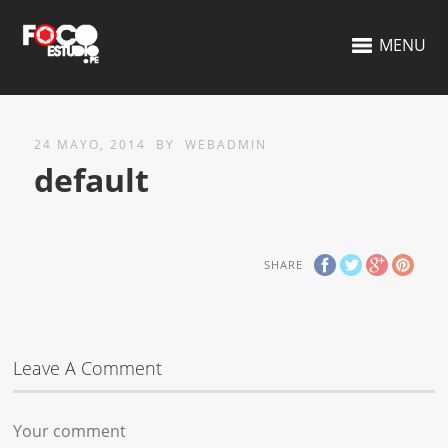
MENU
24 MAYO, 2014
BY
WEBADMIN
default
SHARE
Leave A Comment
Your comment