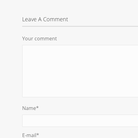
Leave A Comment
Your comment
Name
*
E-mail
*