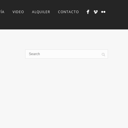
ÍA
VIDEO
ALQUILER
CONTACTO