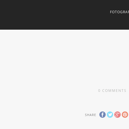
FOTOGRAF
0
COMMENTS
SHARE