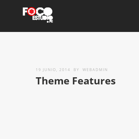
19 JUNIO, 2014
BY
WEBADMIN
Theme Features