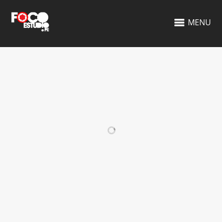
MENU
RELATED PROJECTS
VIDEO ITEM
BUSINESS CARDS
DESIGN