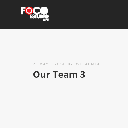
23 MAYO, 2014
BY
WEBADMIN
Our Team 3