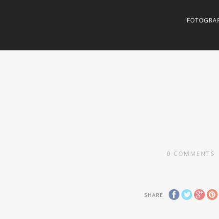
FOTOGRAF
0
COMMENTS
SHARE