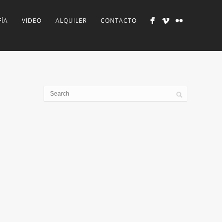
ÍA
VIDEO
ALQUILER
CONTACTO