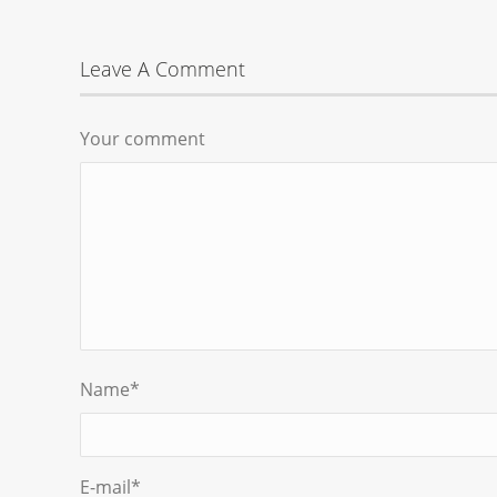
Leave A Comment
Your comment
Name
*
E-mail
*