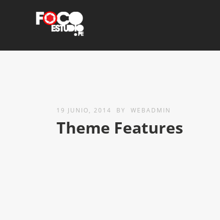
19 JUNIO, 2014
BY
WEBADMIN
Theme Features