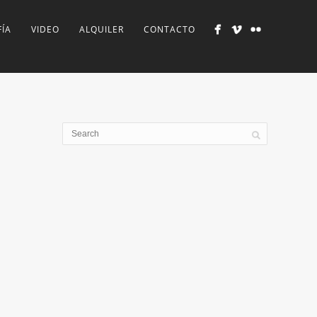
ÍA
VIDEO
ALQUILER
CONTACTO