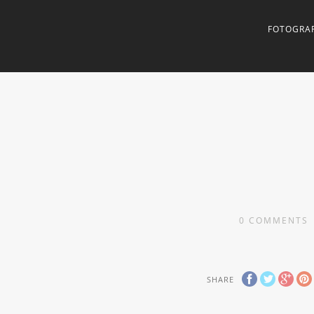
FOTOGRAF
0
COMMENTS
SHARE