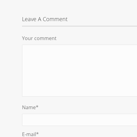
Leave A Comment
Your comment
Name
*
E-mail
*