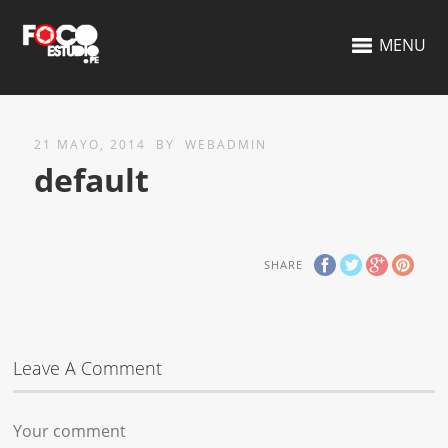
MENU
21 MAYO, 2014
BY
WEBADMIN
default
SHARE
Leave A Comment
Your comment