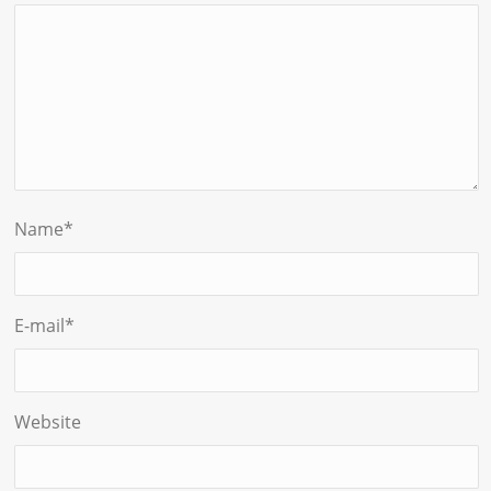
Name
*
E-mail
*
Website